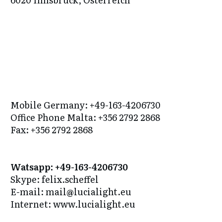
Mobile Germany: +49-163-4206730
Office Phone Malta: +356 2792 2868
Fax: +356 2792 2868
Watsapp: +49-163-4206730
Skype: felix.scheffel
E-mail: mail@lucialight.eu
Internet: www.lucialight.eu