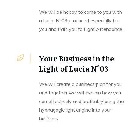
We will be happy to come to you with
a Lucia N°03 produced especially for
you and train you to Light Attendance.
Your Business in the
Light of Lucia N°03
We will create a business plan for you
and together we will explain how you
can effectively and profitably bring the
hypnagogic light engine into your
business.