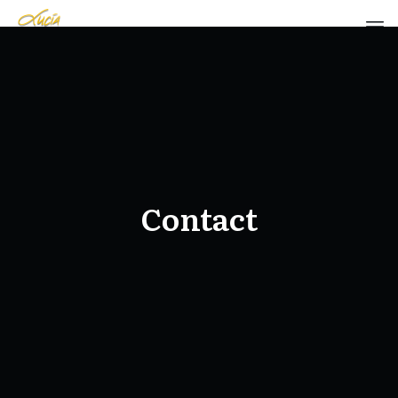
Contact