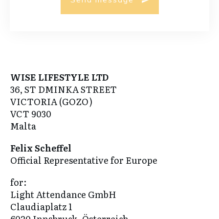
WISE LIFESTYLE LTD
36, ST DMINKA STREET
VICTORIA (GOZO)
VCT 9030
Malta
Felix Scheffel
Official Representative for Europe
for:
Light Attendance GmbH
Claudiaplatz 1
6020 Innsbruck, Österreich