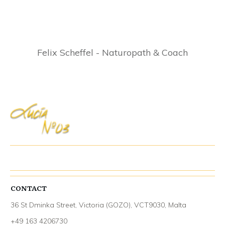
Felix Scheffel - Naturopath & Coach
CONTACT
36 St Dminka Street, Victoria (GOZO), VCT9030, Malta
+49 163 4206730