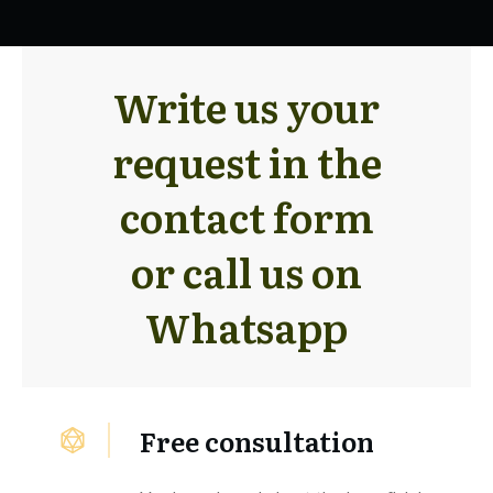
Write us your
request in the
contact form
or call us on
Whatsapp
Free consultation