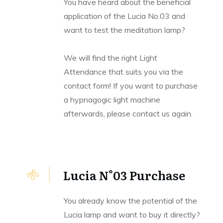
You have heard about the beneficial
application of the Lucia No.03 and
want to test the meditation lamp?
We will find the right Light
Attendance that suits you via the
contact form! If you want to purchase
a hypnagogic light machine
afterwards, please contact us again.
Lucia N°03 Purchase
You already know the potential of the
Lucia lamp and want to buy it directly?