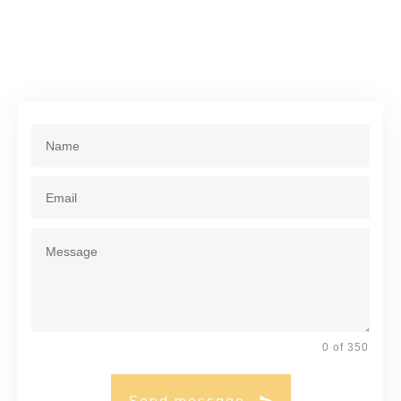
0 of 350
Send message